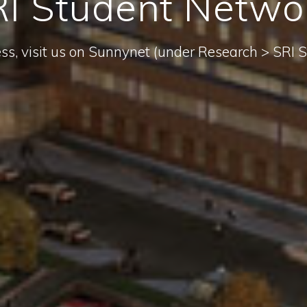
I Student Netwo
ess, visit us on Sunnynet (under Research > SRI