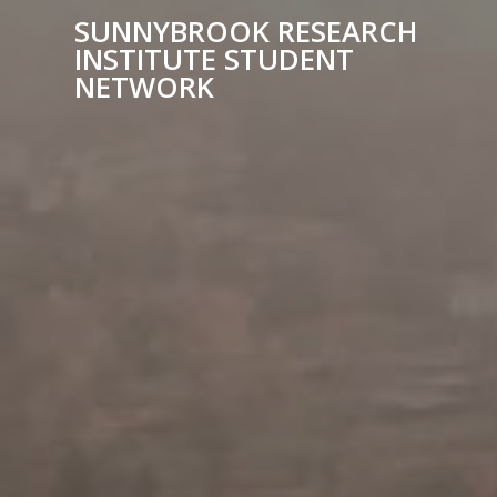
SUNNYBROOK RESEARCH
INSTITUTE STUDENT
NETWORK