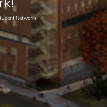
rk!
 Student Network)