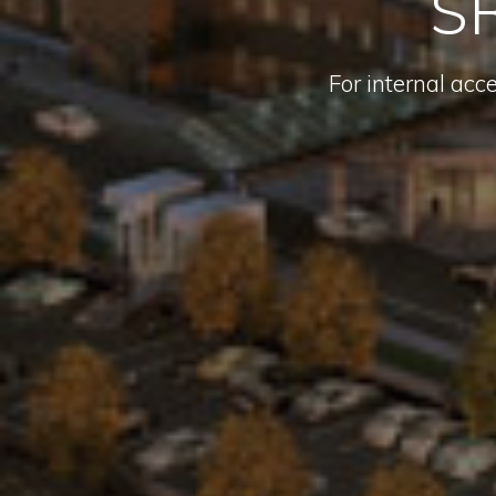
SR
For internal acc