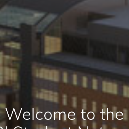
Welcome to the