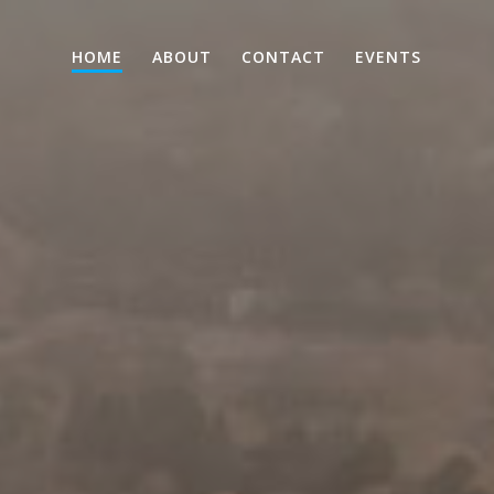
HOME
ABOUT
CONTACT
EVENTS